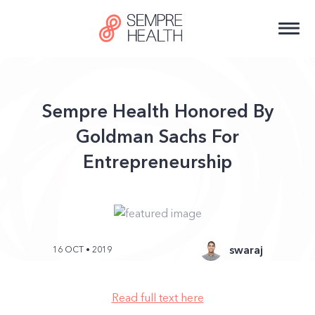
Sempre Health Honored By
Goldman Sachs For
Entrepreneurship
swaraj
16 OCT • 2019
Read full text here