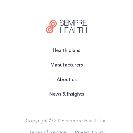
Health plans
Manufacturers
About us
News & Insights
Copyright © 2026 Sempre Health, Inc.
Terms of Service
Privacy Policy