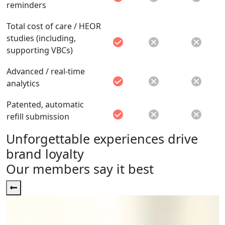
reminders
Total cost of care / HEOR
studies (including,
supporting VBCs)
Advanced / real-time
analytics
Patented, automatic
refill submission
Unforgettable experiences drive
brand loyalty
Our members say it best