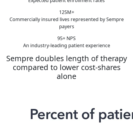
Expected patient enrollment rates
125M+
Commercially insured lives represented by Sempre
payers
95+ NPS
An industry-leading patient experience
Sempre doubles length of therapy
compared to lower cost-shares
alone