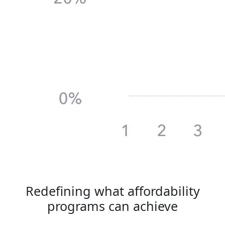
Redefining
what affordability
programs can achieve