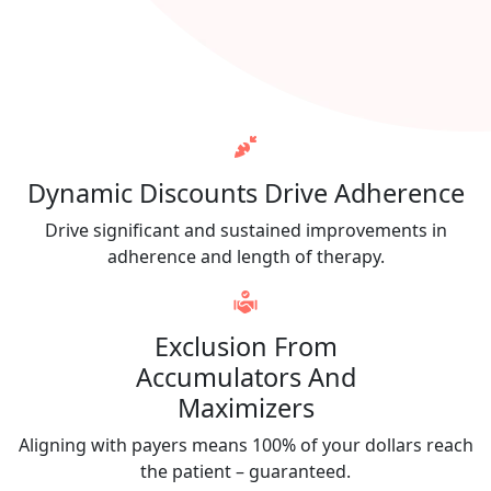
Dynamic Discounts Drive Adherence
Drive significant and sustained improvements in
adherence and length of therapy.
Exclusion From
Accumulators And
Maximizers
Aligning with payers means 100% of your dollars reach
the patient – guaranteed.