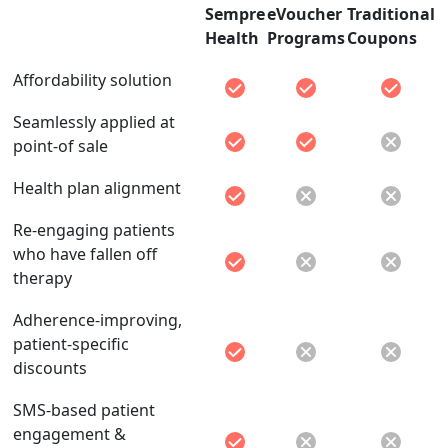
Sempre
eVoucher
Traditional
Health
Programs
Coupons
Affordability solution
Seamlessly applied at
point-of sale
Health plan alignment
Re-engaging patients
who have fallen off
therapy
Adherence-improving,
patient-specific
discounts
SMS-based patient
engagement &