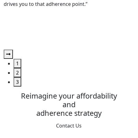
drives you to that adherence point.”
R
“
b
a
1
2
3
Reimagine your affordability
and
adherence strategy
Contact Us