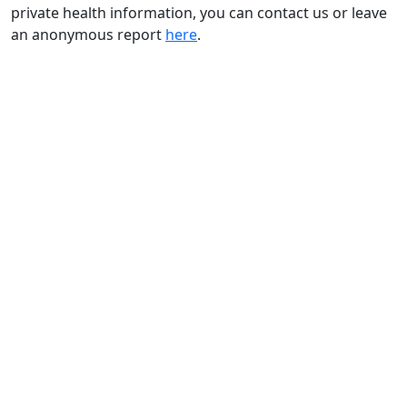
private health information, you can contact us or leave
an anonymous report
here
.