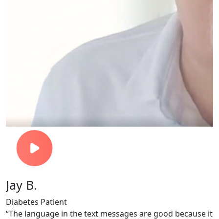
Jay B.
Diabetes Patient
o
“The language in the text messages are good because it