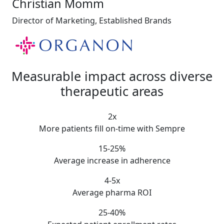
Christian Momm
Director of Marketing, Established Brands
Measurable impact
across diverse
therapeutic areas
2x
More patients fill on-time with Sempre
15-25%
Average increase in adherence
4-5x
Average pharma ROI
25-40%