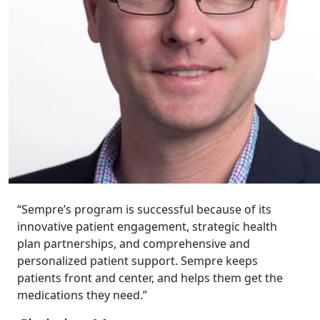
“Sempre’s program is successful because of its
innovative patient engagement, strategic health
plan partnerships, and comprehensive and
personalized patient support. Sempre keeps
patients front and center, and helps them get the
medications they need.”