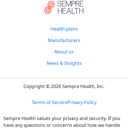
Health plans
Manufacturers
About us
News & Insights
Copyright © 2026 Sempre Health, Inc.
Terms of Service
Privacy Policy
Sempre Health values your privacy and security. If you
have any questions or concerns about how we handle