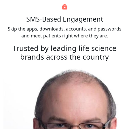
SMS-Based Engagement
Skip the apps, downloads, accounts, and passwords
and meet patients right where they are.
Trusted by
leading life science
brands
across the country