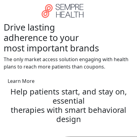
Skip to main content
Drive lasting
adherence to your
most important brands
The only market access solution engaging with health
plans to reach more patients than coupons.
Learn More
Help patients
start, and stay on,
essential
therapies
with smart behavioral
design