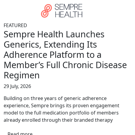
Skip to main content
FEATURED
Sempre Health Launches
Generics, Extending Its
Adherence Platform to a
Member’s Full Chronic Disease
Regimen
29 July, 2026
Building on three years of generic adherence
experience, Sempre brings its proven engagement
model to the full medication portfolio of members
already enrolled through their branded therapy
Read more