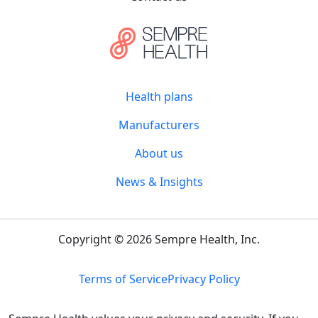
Health plans
Manufacturers
About us
News & Insights
Copyright © 2026 Sempre Health, Inc.
Terms of Service
Privacy Policy