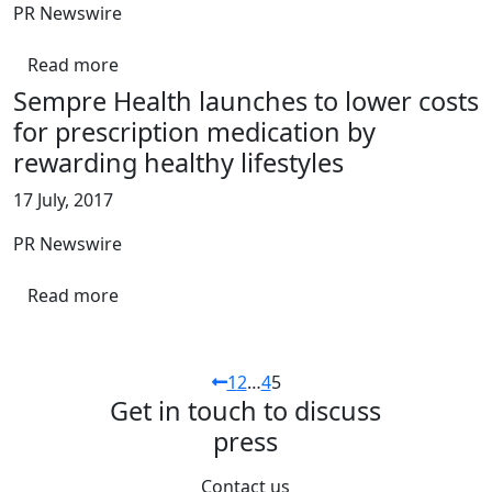
PR Newswire
Read more
Sempre Health launches to lower costs
for prescription medication by
rewarding healthy lifestyles
17 July, 2017
PR Newswire
Read more
1
2
…
4
5
Get in touch to discuss
press
Contact us