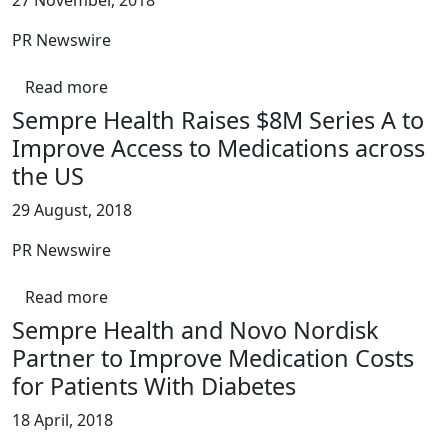
27 November, 2018
PR Newswire
Read more
Sempre Health Raises $8M Series A to
Improve Access to Medications across
the US
29 August, 2018
PR Newswire
Read more
Sempre Health and Novo Nordisk
Partner to Improve Medication Costs
for Patients With Diabetes
18 April, 2018