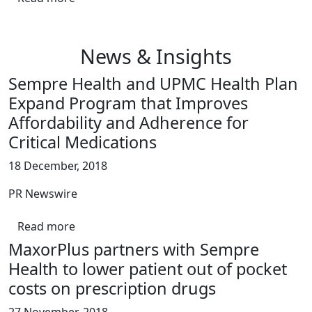
News & Insights
Sempre Health and UPMC Health Plan
Expand Program that Improves
Affordability and Adherence for
Critical Medications
18 December, 2018
PR Newswire
Read more
MaxorPlus partners with Sempre
Health to lower patient out of pocket
costs on prescription drugs