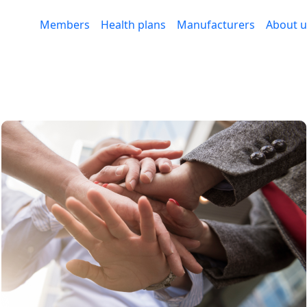
Members
Health plans
Manufacturers
About u
ng trust through technol
medication adherence