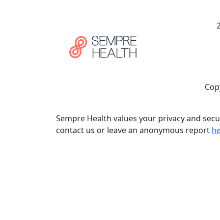
Cop
Sempre Health values your privacy and secur
contact us or leave an anonymous report
h