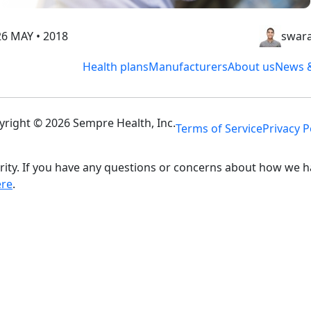
26 MAY • 2018
swara
Health plans
Manufacturers
About us
News &
yright © 2026 Sempre Health, Inc.
Terms of Service
Privacy P
ity. If you have any questions or concerns about how we h
ere
.