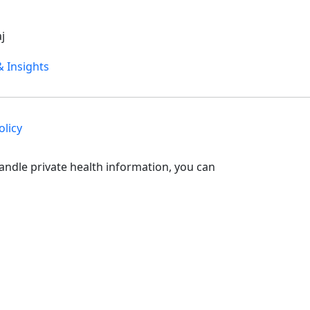
j
 Insights
olicy
andle private health information, you can