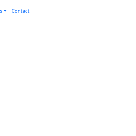
s
Contact
ogy for